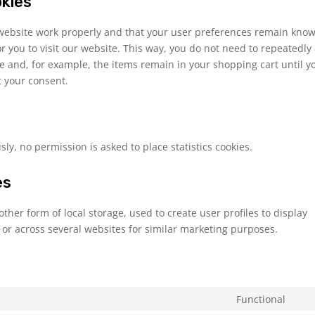
okies
 website work properly and that your user preferences remain know
or you to visit our website. This way, you do not need to repeatedly
e and, for example, the items remain in your shopping cart until y
 your consent.
y, no permission is asked to place statistics cookies.
es
ther form of local storage, used to create user profiles to display
e or across several websites for similar marketing purposes.
Functional
Con