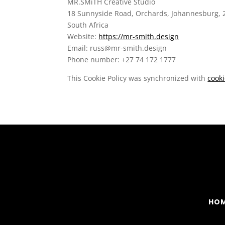
MR.SMiTH Creative Studio
18 Sunnyside Road, Orchards, Johannesburg, 
South Africa
Website:
https://mr-smith.design
Email:
russ@
mr-smith.design
Phone number: +27 74 172 1777
This Cookie Policy was synchronized with
cook
HO