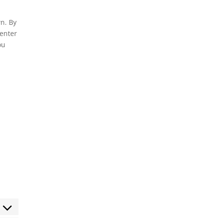
n. By
 enter
ou
sent