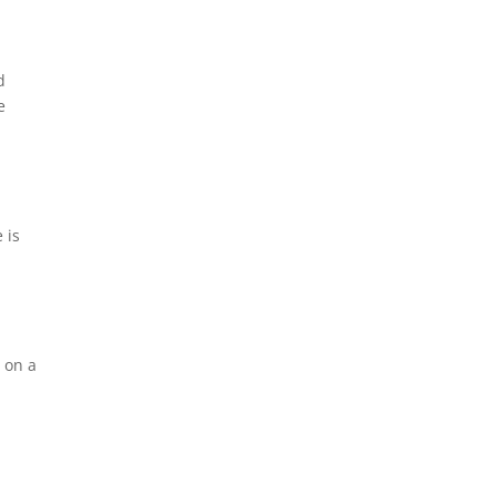
d
e
 is
c on a