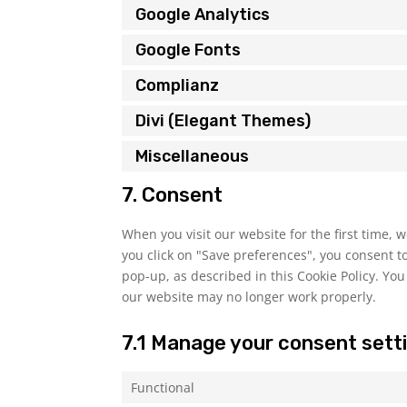
Google Analytics
Google Fonts
Complianz
Divi (Elegant Themes)
Miscellaneous
7. Consent
When you visit our website for the first time,
you click on "Save preferences", you consent to
pop-up, as described in this Cookie Policy. You
our website may no longer work properly.
7.1 Manage your consent sett
Functional