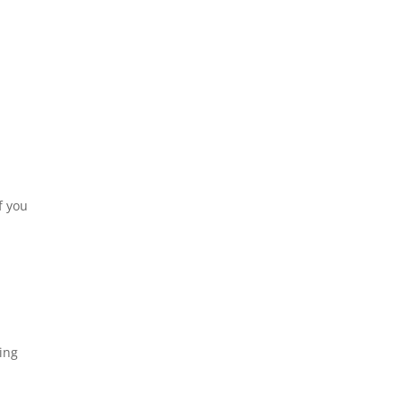
f you
ing