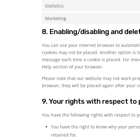
Statistics
Marketing
8. Enabling/disabling and dele
You can use your internet browser to automatic
cookies may not be placed. Another option is t
message each time a cookie is placed. For more
Help section of your browser.
Please note that our website may not work prope
browser, they will be placed again after your 
9. Your rights with respect to
You have the following rights with respect to 
You have the right to know why your person
retained for.