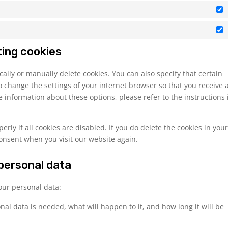
S
M
ting cookies
ally or manually delete cookies. You can also specify that certain
o change the settings of your internet browser so that you receive 
 information about these options, please refer to the instructions 
rly if all cookies are disabled. If you do delete the cookies in you
consent when you visit our website again.
 personal data
your personal data:
al data is needed, what will happen to it, and how long it will be