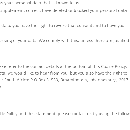
ss your personal data that is known to us.
 to supplement, correct, have deleted or blocked your personal data
r data, you have the right to revoke that consent and to have your
essing of your data. We comply with this, unless there are justified
se refer to the contact details at the bottom of this Cookie Policy. I
a, we would like to hear from you, but you also have the right to
or South Africa: P.O Box 31533, Braamfontein, Johannesburg, 2017
a
e Policy and this statement, please contact us by using the follow