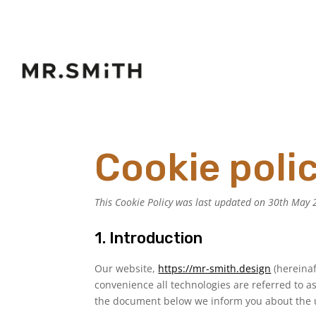
Cookie poli
This Cookie Policy was last updated on 30th May 2
1. Introduction
Our website,
https://mr-smith.design
(hereinaf
convenience all technologies are referred to as
the document below we inform you about the u