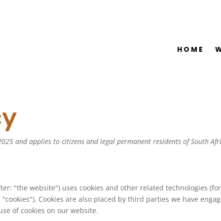
HOME
cy
025 and applies to citizens and legal permanent residents of South Afr
ter: "the website") uses cookies and other related technologies (fo
 "cookies"). Cookies are also placed by third parties we have engag
se of cookies on our website.