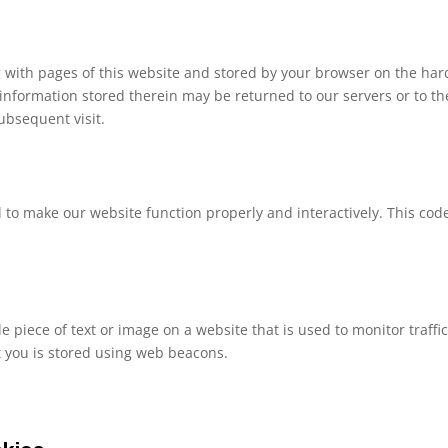
ong with pages of this website and stored by your browser on the har
information stored therein may be returned to our servers or to th
subsequent visit.
d to make our website function properly and interactively. This code
ble piece of text or image on a website that is used to monitor traffi
ut you is stored using web beacons.