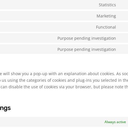
to
Statistics
Con
serv
to
Marketing
wor
Con
serv
to
Functional
goo
Con
serv
anal
to
Purpose pending investigation
goo
Con
serv
font
to
Purpose pending investigation
com
Con
serv
to
divi
serv
(ele
mis
 we will show you a pop-up with an explanation about cookies. As so
the
 us using the categories of cookies and plug-ins you selected in th
 can disable the use of cookies via your browser, but please note t
ings
Always active