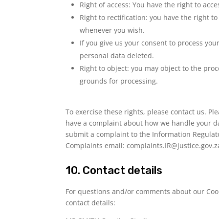
Right of access: You have the right to acce
Right to rectification: you have the right
whenever you wish.
If you give us your consent to process you
personal data deleted.
Right to object: you may object to the proc
grounds for processing.
To exercise these rights, please contact us. Plea
have a complaint about how we handle your dat
submit a complaint to the Information Regulat
Complaints email:
complaints.IR@justice.gov.z
10. Contact details
For questions and/or comments about our Cooki
contact details: