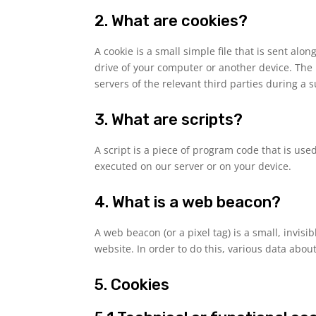
2. What are cookies?
A cookie is a small simple file that is sent al
drive of your computer or another device. The 
servers of the relevant third parties during a 
3. What are scripts?
A script is a piece of program code that is use
executed on our server or on your device.
4. What is a web beacon?
A web beacon (or a pixel tag) is a small, invisi
website. In order to do this, various data abo
5. Cookies