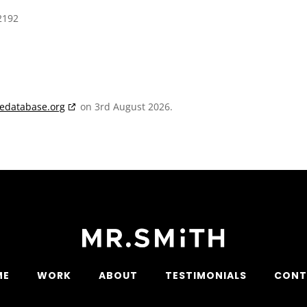
2192
iedatabase.org
on 3rd August 2026.
ME
WORK
ABOUT
TESTIMONIALS
CONT