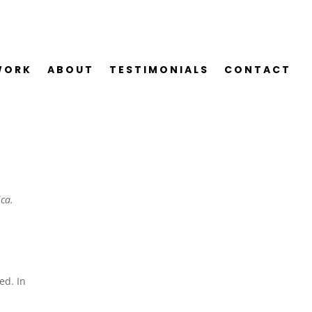
WORK
ABOUT
TESTIMONIALS
CONTACT
ica.
r
ed. In