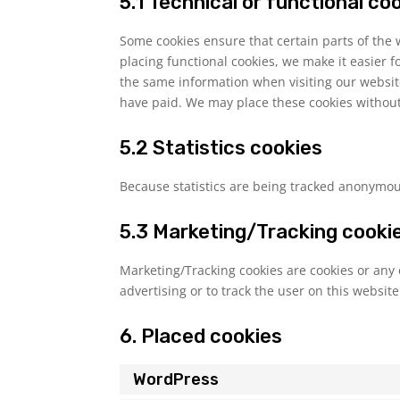
5.1 Technical or functional co
Some cookies ensure that certain parts of the
placing functional cookies, we make it easier f
the same information when visiting our websit
have paid. We may place these cookies without
5.2 Statistics cookies
Because statistics are being tracked anonymousl
5.3 Marketing/Tracking cooki
Marketing/Tracking cookies are cookies or any o
advertising or to track the user on this websit
6. Placed cookies
WordPress