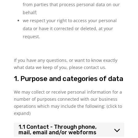
from parties that process personal data on our
behalf;
we respect your right to access your personal
data or have it corrected or deleted, at your
request.
If you have any questions, or want to know exactly
what data we keep of you, please contact us.
1. Purpose and categories of data
We may collect or receive personal information for a
number of purposes connected with our business
operations which may include the following: (click to
expand)
1.1 Contact - Through phone,
mail, email and/or webforms