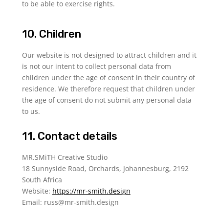
to be able to exercise rights.
10. Children
Our website is not designed to attract children and it
is not our intent to collect personal data from
children under the age of consent in their country of
residence. We therefore request that children under
the age of consent do not submit any personal data
to us.
11. Contact details
MR.SMiTH Creative Studio
18 Sunnyside Road, Orchards, Johannesburg, 2192
South Africa
Website:
https://mr-smith.design
Email:
russ@
mr-smith.design