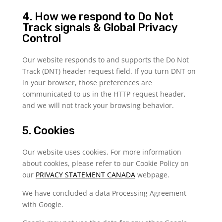
4. How we respond to Do Not
Track signals & Global Privacy
Control
Our website responds to and supports the Do Not
Track (DNT) header request field. If you turn DNT on
in your browser, those preferences are
communicated to us in the HTTP request header,
and we will not track your browsing behavior.
5. Cookies
Our website uses cookies. For more information
about cookies, please refer to our Cookie Policy on
our
PRIVACY STATEMENT CANADA
webpage.
We have concluded a data Processing Agreement
with Google.