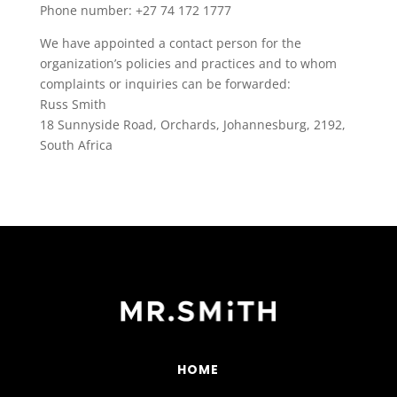
Phone number: +27 74 172 1777
We have appointed a contact person for the
organization’s policies and practices and to whom
complaints or inquiries can be forwarded:
Russ Smith
18 Sunnyside Road, Orchards, Johannesburg, 2192,
South Africa
HOME