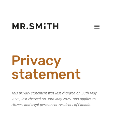
Privacy
statement
This privacy statement was last changed on 30th May
2025, last checked on 30th May 2025, and applies to
citizens and legal permanent residents of Canada.