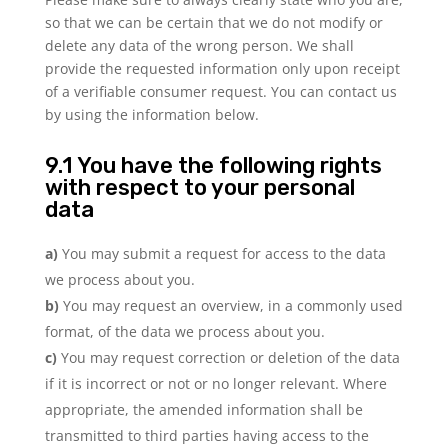
so that we can be certain that we do not modify or
delete any data of the wrong person. We shall
provide the requested information only upon receipt
of a verifiable consumer request. You can contact us
by using the information below.
9.1 You have the following rights
with respect to your personal
data
You may submit a request for access to the data
we process about you.
You may request an overview, in a commonly used
format, of the data we process about you.
You may request correction or deletion of the data
if it is incorrect or not or no longer relevant. Where
appropriate, the amended information shall be
transmitted to third parties having access to the