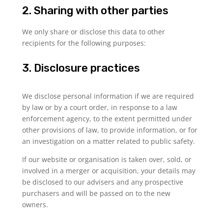
2. Sharing with other parties
We only share or disclose this data to other
recipients for the following purposes:
3. Disclosure practices
We disclose personal information if we are required
by law or by a court order, in response to a law
enforcement agency, to the extent permitted under
other provisions of law, to provide information, or for
an investigation on a matter related to public safety.
If our website or organisation is taken over, sold, or
involved in a merger or acquisition, your details may
be disclosed to our advisers and any prospective
purchasers and will be passed on to the new
owners.