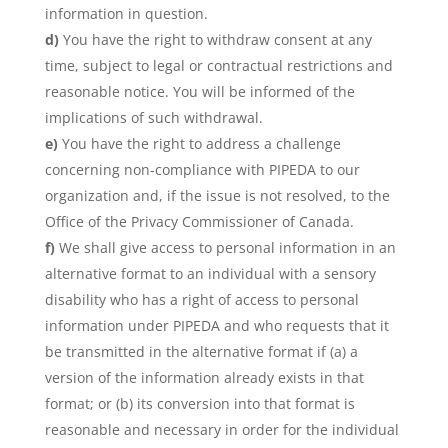
information in question.
You have the right to withdraw consent at any
time, subject to legal or contractual restrictions and
reasonable notice. You will be informed of the
implications of such withdrawal.
You have the right to address a challenge
concerning non-compliance with PIPEDA to our
organization and, if the issue is not resolved, to the
Office of the Privacy Commissioner of Canada.
We shall give access to personal information in an
alternative format to an individual with a sensory
disability who has a right of access to personal
information under PIPEDA and who requests that it
be transmitted in the alternative format if (a) a
version of the information already exists in that
format; or (b) its conversion into that format is
reasonable and necessary in order for the individual