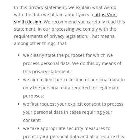
In this privacy statement, we explain what we do
with the data we obtain about you via
https://mr-
smith.design
. We recommend you carefully read this
statement. In our processing we comply with the
requirements of privacy legislation. That means,
among other things, that:
we clearly state the purposes for which we
process personal data. We do this by means of
this privacy statement;
we aim to limit our collection of personal data to
only the personal data required for legitimate
purposes;
we first request your explicit consent to process
your personal data in cases requiring your
consent;
we take appropriate security measures to
protect your personal data and also require this